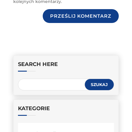
kolejnych komentarzy.
PRZEŚLIJ KOMENTARZ
SEARCH HERE
KATEGORIE