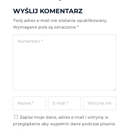
WYŚLIJ KOMENTARZ
Twój adres e-mail nie zostanie opublikowany.
Wymagane pola są oznaczone
*
Zapisz moje dane, adres e-mail i witrynę w
przeglądarce aby wypełnić dane podczas pisania