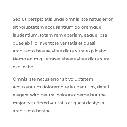
Sed ut perspiciatis unde omnis iste natus error
sit voluptatem accusantium doloremque
laudantium, totam rem aperiam, eaque ipsa
quae ab illo inventore veritatis et quasi
architecto beatae vitae dicta sunt explicabo
Nemo enimjq Letraset sheets.vitae dicta sunt
explicabo
Omnis iste natus error sit voluptatem
accusantium doloremque laudantium, detail
elegant with neutral colours cheme but the
majority suffered.veritatis et quasi destyrea
architecto beatae.