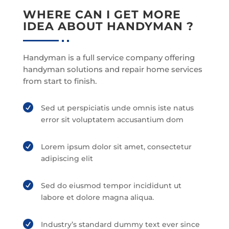
WHERE CAN I GET MORE
IDEA ABOUT HANDYMAN ?
Handyman is a full service company offering
handyman solutions and repair home services
from start to finish.

Sed ut perspiciatis unde omnis iste natus
error sit voluptatem accusantium dom

Lorem ipsum dolor sit amet, consectetur
adipiscing elit

Sed do eiusmod tempor incididunt ut
labore et dolore magna aliqua.

Industry’s standard dummy text ever since