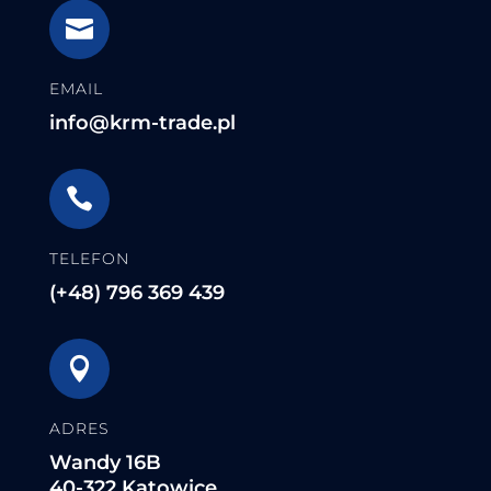

EMAIL
info@krm-trade.pl

TELEFON
(+48) 796 369 439

ADRES
Wandy 16B
40-322 Katowice