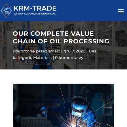
OUR COMPLETE VALUE
CHAIN OF OIL PROCESSING
utworzone przez
smart
gru 7, 2020
Bez
kategorii
,
Materials
0 komentarzy