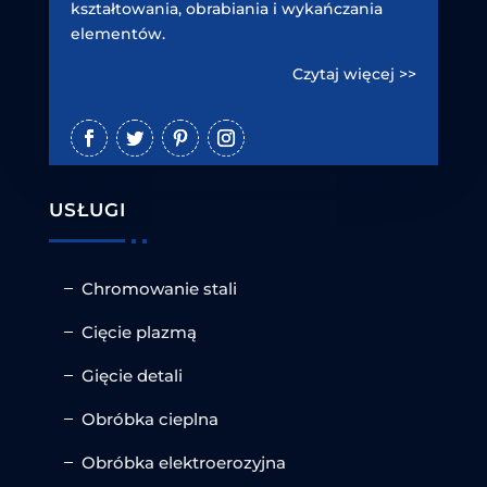
kształtowania, obrabiania i wykańczania
elementów.
Czytaj więcej >>
USŁUGI
Chromowanie stali
Cięcie plazmą
Gięcie detali
Obróbka cieplna
Obróbka elektroerozyjna