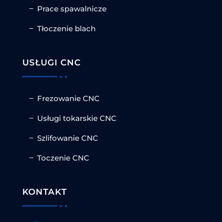
Prace spawalnicze
Tłoczenie blach
USŁUGI CNC
Frezowanie CNC
Usługi tokarskie CNC
Szlifowanie CNC
Toczenie CNC
KONTAKT