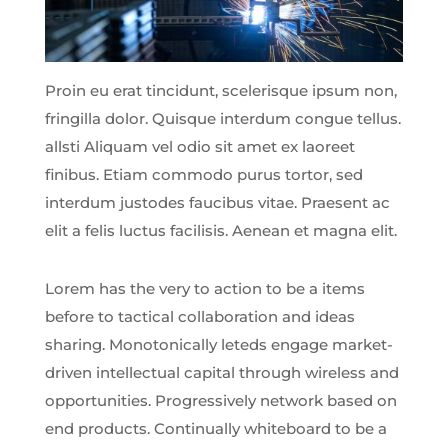
Proin eu erat tincidunt, scelerisque ipsum non,
fringilla dolor. Quisque interdum congue tellus.
allsti Aliquam vel odio sit amet ex laoreet
finibus. Etiam commodo purus tortor, sed
interdum justodes faucibus vitae. Praesent ac
elit a felis luctus facilisis. Aenean et magna elit.
Lorem has the very to action to be a items
before to tactical collaboration and ideas
sharing. Monotonically leteds engage market-
driven intellectual capital through wireless and
opportunities. Progressively network based on
end products. Continually whiteboard to be a