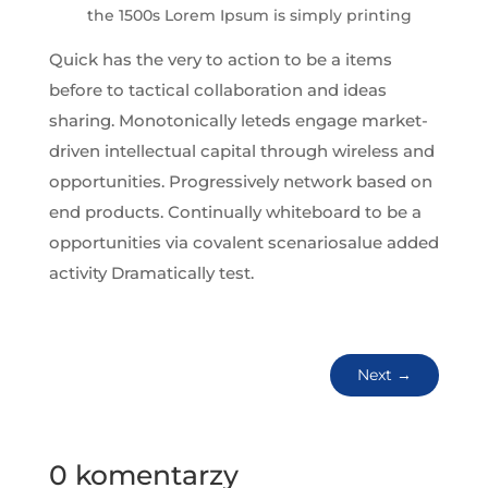
the 1500s Lorem Ipsum is simply printing
Quick has the very to action to be a items
before to tactical collaboration and ideas
sharing. Monotonically leteds engage market-
driven intellectual capital through wireless and
opportunities. Progressively network based on
end products. Continually whiteboard to be a
opportunities via covalent scenariosalue added
activity Dramatically test.
Next
→
0 komentarzy