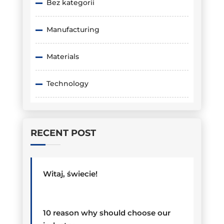
Bez kategorii
Manufacturing
Materials
Technology
RECENT POST
Witaj, świecie!
10 reason why should choose our