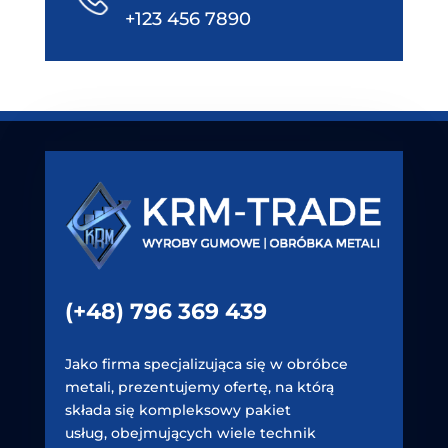
+123 456 7890
(+48) 796 369 439
Jako firma specjalizująca się w obróbce
metali, prezentujemy ofertę, na którą
składa się kompleksowy pakiet
usług, obejmujących wiele technik