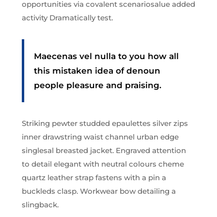
opportunities via covalent scenariosalue added
activity Dramatically test.
Maecenas vel nulla to you how all
this mistaken idea of denoun
people pleasure and praising.
Striking pewter studded epaulettes silver zips
inner drawstring waist channel urban edge
singlesal breasted jacket. Engraved attention
to detail elegant with neutral colours cheme
quartz leather strap fastens with a pin a
buckleds clasp. Workwear bow detailing a
slingback.