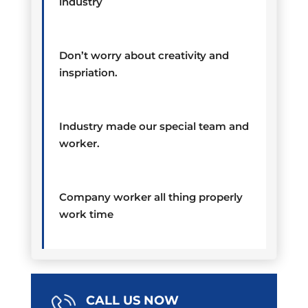
industry
Don’t worry about creativity and
inspriation.
Industry made our special team and
worker.
Company worker all thing properly
work time
CALL US NOW