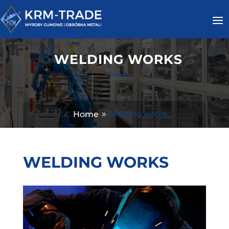
WELDING WORKS
Home
Welding works
WELDING WORKS