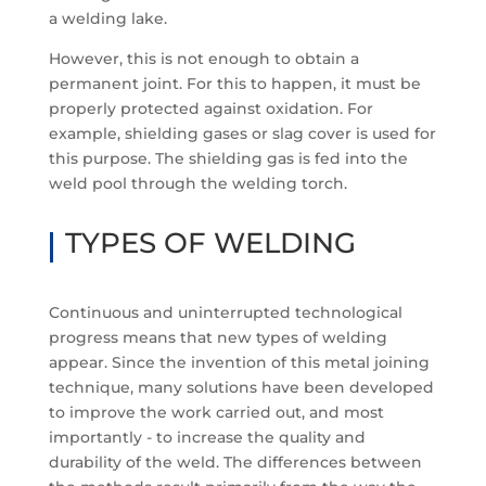
a welding lake.
However, this is not enough to obtain a
permanent joint. For this to happen, it must be
properly protected against oxidation. For
example, shielding gases or slag cover is used for
this purpose. The shielding gas is fed into the
weld pool through the welding torch.
TYPES OF WELDING
Continuous and uninterrupted technological
progress means that new types of welding
appear. Since the invention of this metal joining
technique, many solutions have been developed
to improve the work carried out, and most
importantly - to increase the quality and
durability of the weld. The differences between