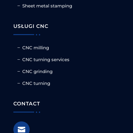
Sheet metal stamping
USŁUGI CNC
CNC milling
CNC turning services
CNC grinding
CNC turning
CONTACT
