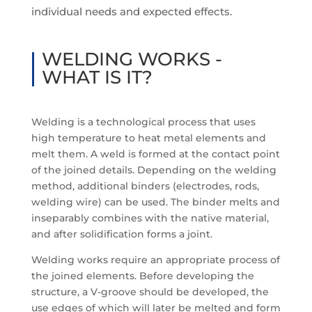
individual needs and expected effects.
WELDING WORKS -
WHAT IS IT?
Welding is a technological process that uses
high temperature to heat metal elements and
melt them. A weld is formed at the contact point
of the joined details. Depending on the welding
method, additional binders (electrodes, rods,
welding wire) can be used. The binder melts and
inseparably combines with the native material,
and after solidification forms a joint.
Welding works require an appropriate process of
the joined elements. Before developing the
structure, a V-groove should be developed, the
use edges of which will later be melted and form