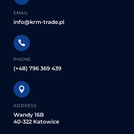
EMAIL
info@krm-trade.pl

PHONE
(+48) 796 369 439

ADDRESS
Wandy 16B
40-322 Katowice