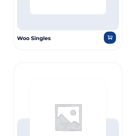
Woo Singles