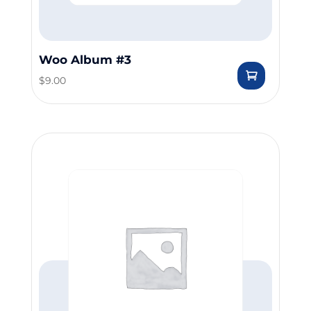
Woo Album #3
$
9.00