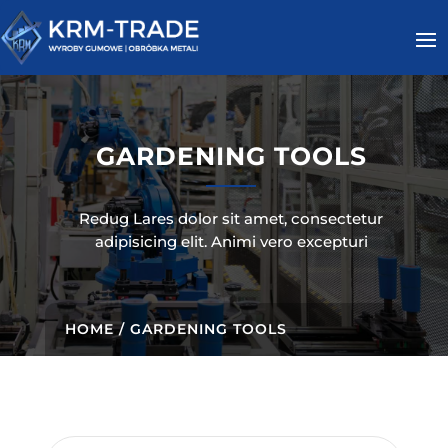
GARDENING TOOLS
Redug Lares dolor sit amet, consectetur
adipisicing elit. Animi vero excepturi
HOME
/ GARDENING TOOLS