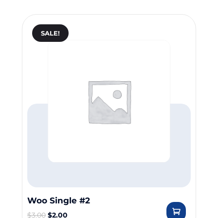
SALE!
Woo Single #2
$
3.00
$
2.00