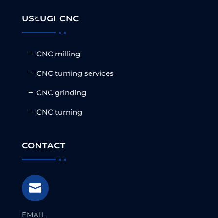
USŁUGI CNC
CNC milling
CNC turning services
CNC grinding
CNC turning
CONTACT

EMAIL