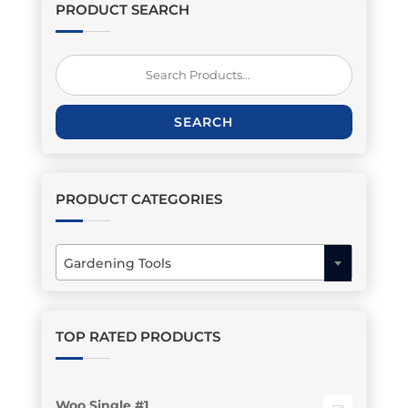
PRODUCT SEARCH
Search
for:
SEARCH
PRODUCT CATEGORIES
Gardening Tools
×
TOP RATED PRODUCTS
Woo Single #1