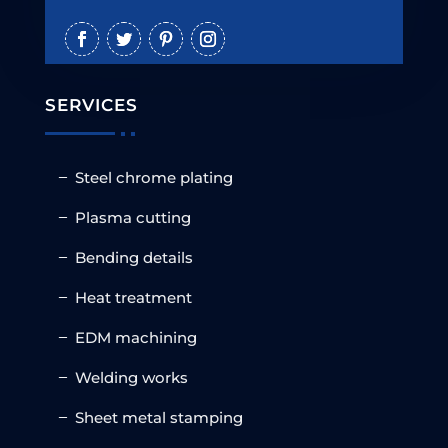
SERVICES
Steel chrome plating
Plasma cutting
Bending details
Heat treatment
EDM machining
Welding works
Sheet metal stamping