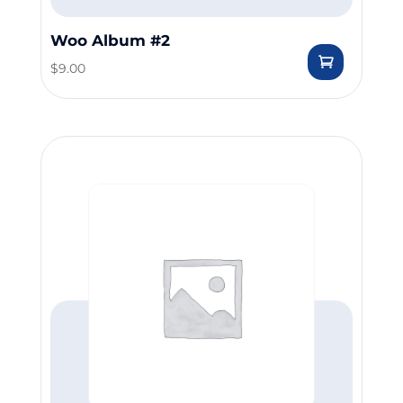
Woo Album #2
$
9.00