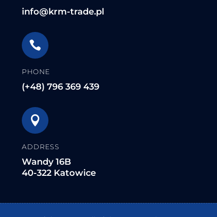
info@krm-trade.pl

PHONE
(+48) 796 369 439

ADDRESS
Wandy 16B
40-322 Katowice