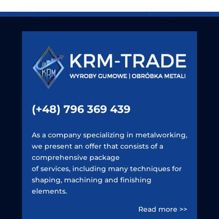
(+48) 796 369 439
As a company specializing in metalworking,
we present an offer that consists of a
comprehensive package
of services, including many techniques for
shaping, machining and finishing
elements.
Read more >>