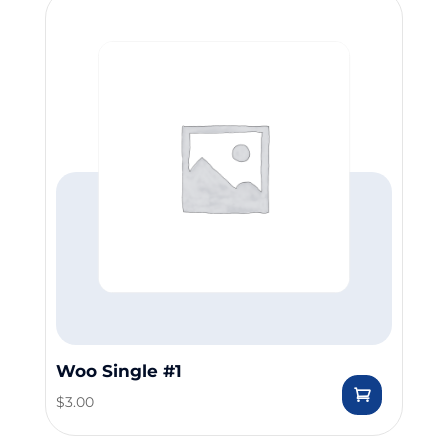
Woo Single #1
$
3.00