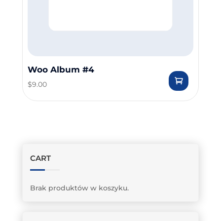
Woo Album #4
$
9.00
CART
Brak produktów w koszyku.