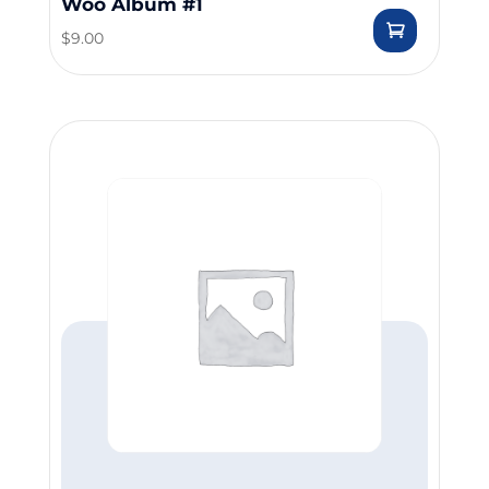
Woo Album #1
$
9.00