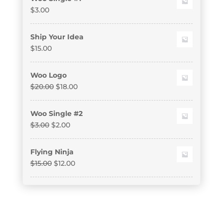
$
3.00
Ship Your Idea
$
15.00
Woo Logo
$
20.00
$
18.00
Woo Single #2
$
3.00
$
2.00
Flying Ninja
$
15.00
$
12.00