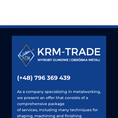
(+48) 796 369 439
As a company specializing in metalworking,
we present an offer that consists of a
comprehensive package
of services, including many techniques for
shaping, machining and finishing