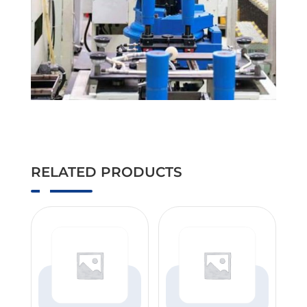
RELATED PRODUCTS