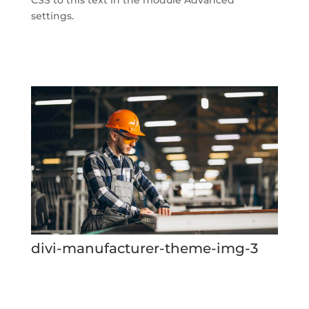
settings.
divi-manufacturer-theme-img-3