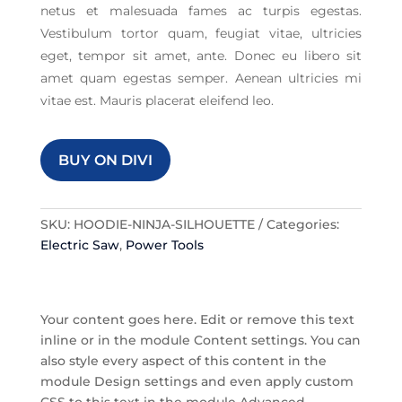
netus et malesuada fames ac turpis egestas.
Vestibulum tortor quam, feugiat vitae, ultricies
eget, tempor sit amet, ante. Donec eu libero sit
amet quam egestas semper. Aenean ultricies mi
vitae est. Mauris placerat eleifend leo.
BUY ON DIVI
SKU:
HOODIE-NINJA-SILHOUETTE
Categories:
Electric Saw
,
Power Tools
Your content goes here. Edit or remove this text
inline or in the module Content settings. You can
also style every aspect of this content in the
module Design settings and even apply custom
CSS to this text in the module Advanced