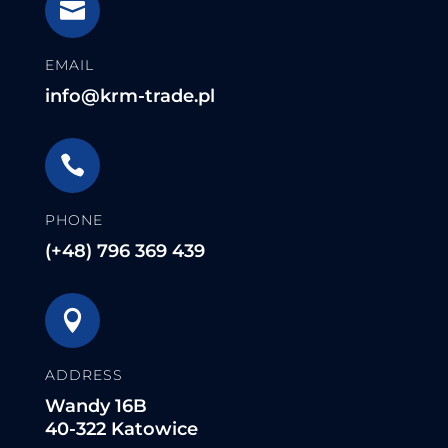

EMAIL
info@krm-trade.pl

PHONE
(+48) 796 369 439

ADDRESS
Wandy 16B
40-322 Katowice