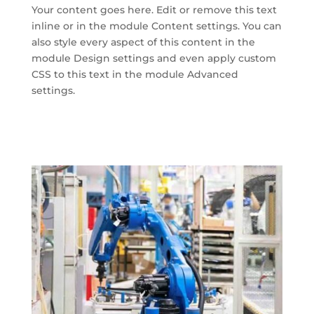
Your content goes here. Edit or remove this text
inline or in the module Content settings. You can
also style every aspect of this content in the
module Design settings and even apply custom
CSS to this text in the module Advanced
settings.