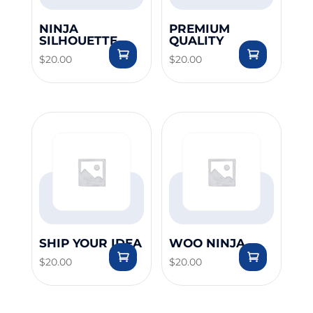
NINJA
PREMIUM
SILHOUETTE
QUALITY
$
20.00
$
20.00
SHIP YOUR IDEA
WOO NINJA
$
20.00
$
20.00