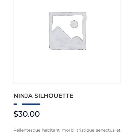
NINJA SILHOUETTE
$
30.00
Pellentesque habitant morbi tristique senectus et