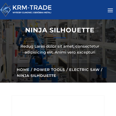
NINJA SILHOUETTE
Redug Lares dolor sit amet, consectetur
adipisicing elit. Animi vero excepturi
HOME
/
POWER TOOLS
/
ELECTRIC SAW
/
NINJA SILHOUETTE