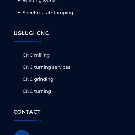
Welding works
Sheet metal stamping
USŁUGI CNC
CNC milling
CNC turning services
CNC grinding
CNC turning
CONTACT