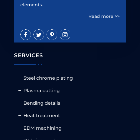
elements.
Read more >>
SERVICES
Steel chrome plating
Plasma cutting
Bending details
Heat treatment
EDM machining